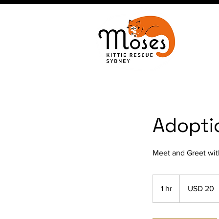
Adopti
Meet and Greet wit
20
US
1 hr
1
USD 20
dollars
h