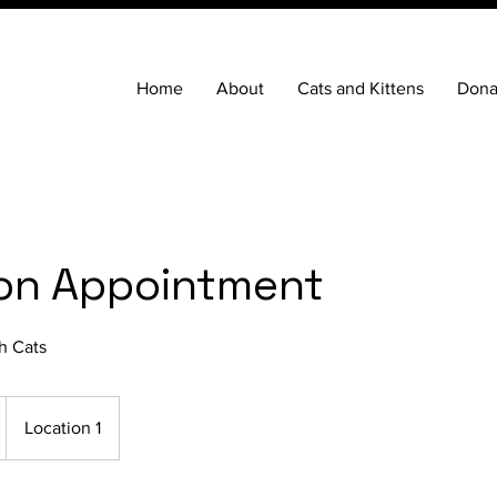
Home
About
Cats and Kittens
Dona
on Appointment
h Cats
Location 1