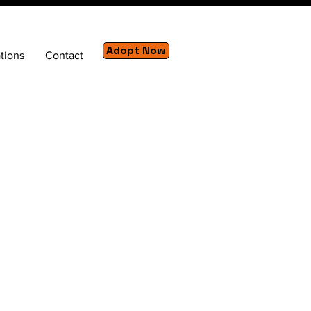
Adopt Now
tions
Contact