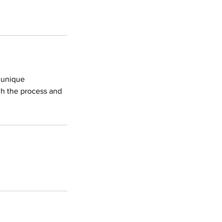
r unique
gh the process and