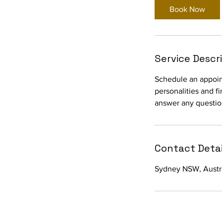
Book Now
Service Descr
Schedule an appoint
personalities and f
answer any questio
Contact Detai
Sydney NSW, Austr