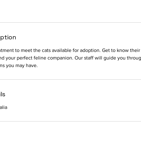
iption
ment to meet the cats available for adoption. Get to know thei
ind your perfect feline companion. Our staff will guide you throu
ns you may have.
ls
alia